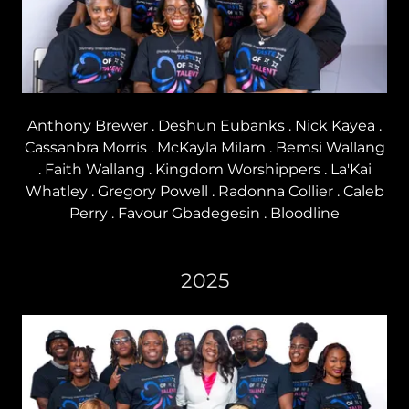
Anthony Brewer . Deshun Eubanks . Nick Kayea .
Cassanbra Morris . McKayla Milam . Bemsi Wallang
. Faith Wallang . Kingdom Worshippers . La'Kai
Whatley . Gregory Powell . Radonna Collier . Caleb
Perry . Favour Gbadegesin . Bloodline
2025