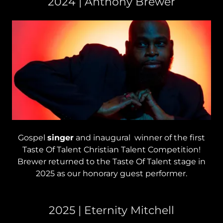
2024 | Anthony Brewer
Gospel
singer
and inaugural winner of the first
Taste Of Talent Christian Talent Competition!
Brewer returned to the Taste Of Talent stage in
2025 as our honorary guest performer.
2025 | Eternity Mitchell