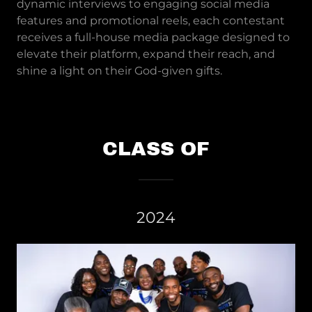
dynamic interviews to engaging social media
features and promotional reels, each contestant
receives a full-house media package designed to
elevate their platform, expand their reach, and
shine a light on their God-given gifts.
CLASS OF
2024