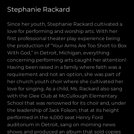
Stephanie Rackard
Since her youth, Stephanie Rackard cultivated a
love for performing and worship arts. With her
first professional theater play experience being
the production of “Your Arms Are Too Short to Box
With God,” in Detroit, Michigan, everything
concerning performing arts caught her attention!
Having been raised in a family where faith was a
requirement and not an option, she was part of
her church youth choir where she cultivated her
love for singing. As a child, Ms. Rackard also sang
with the Glee Club at McCullough Elementary
School that was renowned for its choir and, under
the leadership of Jack Folson, that at its height
performed in the 4,000 seat Henry Ford
auditorium in Detroit, sang on morning news
shows and produced an album that sold copies