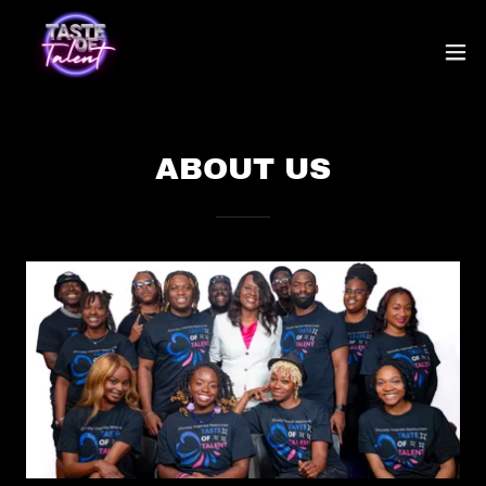
ABOUT US