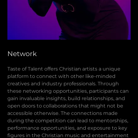
Network
Taste of Talent offers Christian artists a unique
platform to connect with other like-minded
creatives and industry professionals. Through
these networking opportunities, participants can
gain invaluable insights, build relationships, and
open doors to collaborations that might not be
accessible otherwise. The connections made
during the competition can lead to mentorships,
performance opportunities, and exposure to key
figures in the Christian music and entertainment