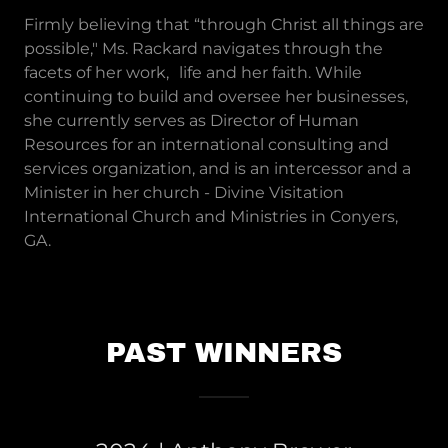
Firmly believing that “through Christ all things are
possible," Ms. Rackard navigates through the
facets of her work, life and her faith. While
continuing to build and oversee her businesses,
she currently serves as Director of Human
Resources for an international consulting and
services organization, and is an intercessor and a
Minister in her church - Divine Visitation
International Church and Ministries in Conyers,
GA.
PAST WINNERS