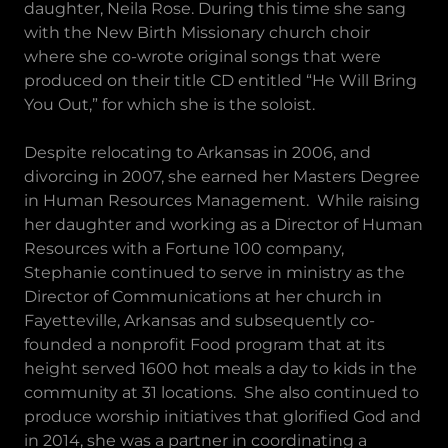
daughter, Neila Rose. During this time she sang
with the New Birth Missionary church choir
where she co-wrote original songs that were
produced on their title CD entitled “He Will Bring
You Out,” for which she is the soloist.
Despite relocating to Arkansas in 2006, and
divorcing in 2007, she earned her Masters Degree
in Human Resources Management. While raising
her daughter and working as a Director of Human
Resources with a Fortune 100 company,
Stephanie continued to serve in ministry as the
Director of Communications at her church in
Fayetteville, Arkansas and subsequently co-
founded a nonprofit Food program that at its
height served 1600 hot meals a day to kids in the
community at 31 locations. She also continued to
produce worship initiatives that glorified God and
in 2014, she was a partner in coordinating a