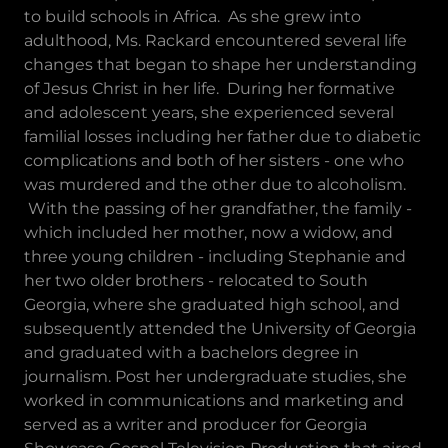
to build schools in Africa. As she grew into
adulthood, Ms. Rackard encountered several life
changes that began to shape her understanding
of Jesus Christ in her life. During her formative
and adolescent years, she experienced several
familial losses including her father due to diabetic
complications and both of her sisters - one who
was murdered and the other due to alcoholism.
With the passing of her grandfather, the family -
which included her mother, now a widow, and
three young children - including Stephanie and
her two older brothers - relocated to South
Georgia, where she graduated high school, and
subsequently attended the University of Georgia
and graduated with a bachelors degree in
journalism. Post her undergraduate studies, she
worked in communications and marketing and
served as a writer and producer for Georgia