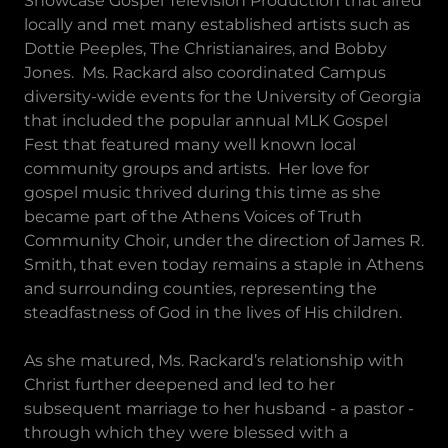
Showcase Gospel Television Production that aired
locally and met many established artists such as
Dottie Peeples, The Christianaires, and Bobby
Jones. Ms. Rackard also coordinated Campus
diversity-wide events for the University of Georgia
that included the popular annual MLK Gospel
Fest that featured many well known local
community groups and artists. Her love for
gospel music thrived during this time as she
became part of the Athens Voices of Truth
Community Choir, under the direction of James R.
Smith, that even today remains a staple in Athens
and surrounding counties, representing the
steadfastness of God in the lives of His children.
As she matured, Ms. Rackard’s relationship with
Christ further deepened and led to her
subsequent marriage to her husband - a pastor -
through which they were blessed with a