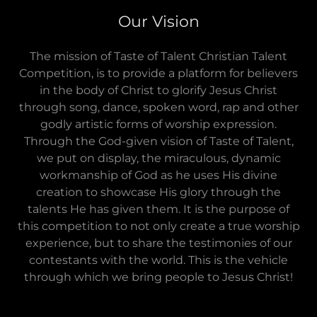
Our Vision
The mission of Taste of Talent Christian Talent
Competition, is to provide a platform for believers
in the body of Christ to glorify Jesus Christ
through song, dance, spoken word, rap and other
godly artistic forms of worship expression.
Through the God-given vision of Taste of Talent,
we put on display, the miraculous, dynamic
workmanship of God as he uses His divine
creation to showcase His glory through the
talents He has given them. It is the purpose of
this competition to not only create a true worship
experience, but to share the testimonies of our
contestants with the world. This is the vehicle
through which we bring people to Jesus Christ!