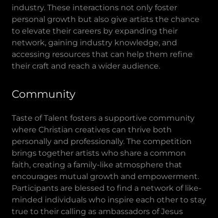
industry. These interactions not only foster
personal growth but also give artists the chance
to elevate their careers by expanding their
network, gaining industry knowledge, and
accessing resources that can help them refine
their craft and reach a wider audience.
Community
Taste of Talent fosters a supportive community
where Christian creatives can thrive both
personally and professionally. The competition
brings together artists who share a common
faith, creating a family-like atmosphere that
encourages mutual growth and empowerment.
Participants are blessed to find a network of like-
minded individuals who inspire each other to stay
true to their calling as ambassadors of Jesus