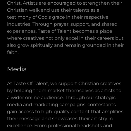
Christ. Artists are encouraged to strengthen their
Christian walk and use their talents as a
testimony of God's grace in their respective
industries. Through prayer, support, and shared
experiences, Taste of Talent becomes a place
where creatives not only excel in their careers but
also grow spiritually and remain grounded in their
faith.
Media
At Taste Of Talent, we support Christian creatives
by helping them market themselves as artists to
a wider online audience. Through our strategic
media and marketing campaigns, contestants
gain access to high-quality content that amplifies
their message and showcases their artistry in
excellence. From professional headshots and