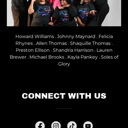
Howard Williams . Johnny Maynard . Felicia
Rhynes . Allen Thomas . Shaquille Thomas .
Preston Ellison . Shandria Harrison . Lauren
Brewer . Michael Brooks . Kayla Pankey . Soles of
Glory
CONNECT WITH US