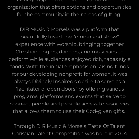
organization that offers options and opportunities
for the community in their areas of gifting.
DIR Music & Morsels was a platform that
beautifully fused the "dinner and show"
experience with worship, bringing together
Christian singers, dancers, and musicians to
perform while audiences enjoyed rich, tapas style
foods. With the initial emphasis on raising funds
for our developing nonprofit for women, it was
always Divinely Inspired's desire to serve as a
"facilitator of open doors" by offering various
programs, platforms and events that serve to
connect people and provide access to resources
that allows them to use their God-given gifts.
Through DIR Music & Morsels, Taste Of Talent
Christian Talent Competition was born in 2024