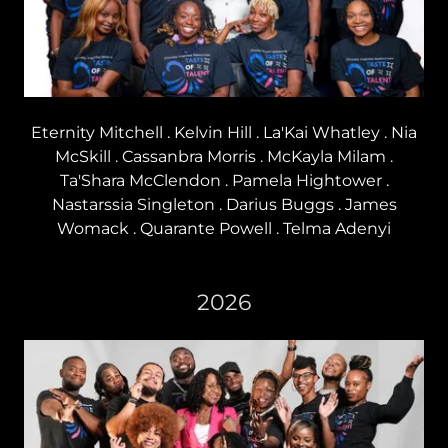
Eternity Mitchell . Kelvin Hill . La'Kai Whatley . Nia
McSkill . Cassanbra Morris . McKayla Milam .
Ta'Shara McClendon . Pamela Hightower .
Nastarssia Singleton . Darius Buggs . James
Womack . Quarante Powell . Telma Adenyi
2026