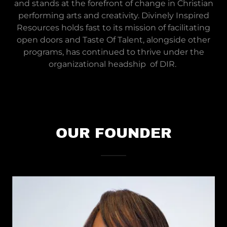
and stands at the forefront of change in Christian
performing arts and creativity. Divinely Inspired
Resources holds fast to its mission of facilitating
open doors and Taste Of Talent, alongside other
programs, has continued to thrive under the
organizational headship of DIR.
OUR FOUNDER