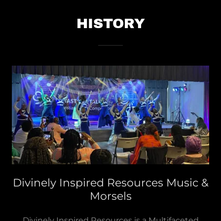
HISTORY
Divinely Inspired Resources Music &
Morsels
Divinely Inspired Resources is a Multifaceted