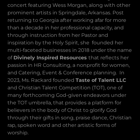
concert featuring Wess Morgan, along with other
prominent artists in Springdale, Arkansas. Post
returning to Georgia after working afar for more
than a decade in her professional capacity, and
through instruction from her Pastor and
inspiration by the Holy Spirit, she founded her
multi-faceted businesses in 2018 under the name
of
Divinely Inspired Resources
that reflects her
passion in HR Consulting, a nonprofit for women,
and Catering, Event & Conference planning. In
2023, Ms. Rackard founded
Taste of Talent LLC
and Christian Talent Competition (TOT), one of
many forthcoming God-given endeavors under
the TOT umbrella, that provides a platform for
believers in the body of Christ to glorify God
through their gifts in song, praise dance, Christian
rap, spoken word and other artistic forms of
worship.