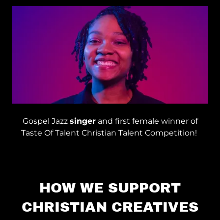
Gospel Jazz
singer
and first female winner of
Taste Of Talent Christian Talent Competition!
HOW WE SUPPORT
CHRISTIAN CREATIVES